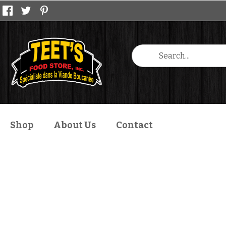
Shop
About Us
Contact