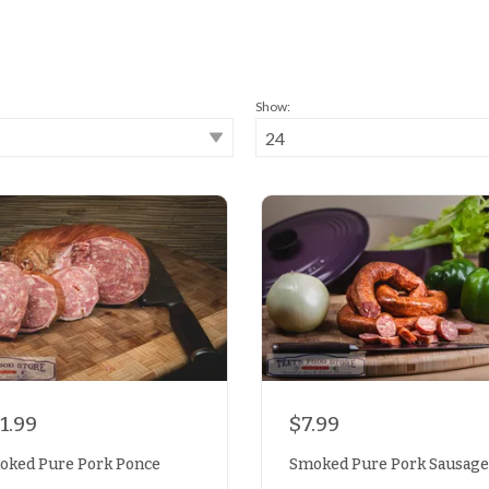
Show:
1.99
$7.99
oked Pure Pork Ponce
Smoked Pure Pork Sausage