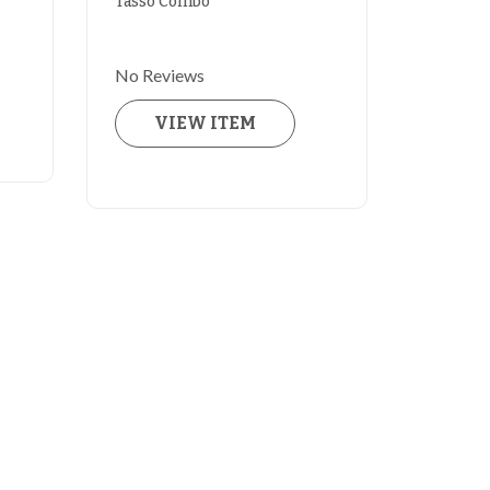
Tasso Combo
No Reviews
VIEW ITEM