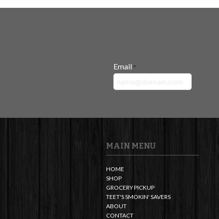
Email
*
MAIN MENU
HOME
SHOP
GROCERY PICKUP
TEET'S SMOKIN' SAVERS
ABOUT
CONTACT