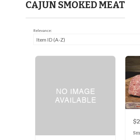
CAJUN SMOKED MEAT
Relevance:
$2
Sm