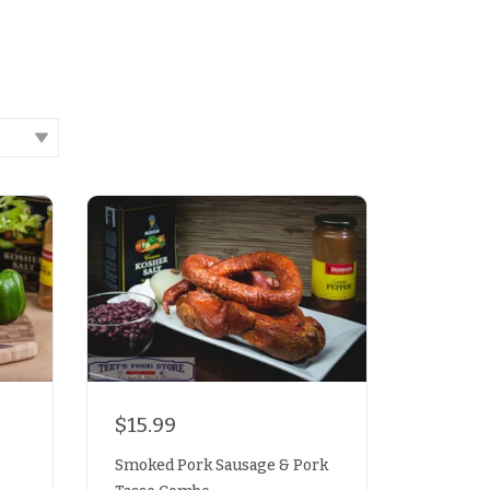
$15.99
Smoked Pork Sausage & Pork