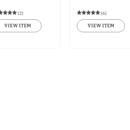
(2)
(6)
VIEW ITEM
VIEW ITEM