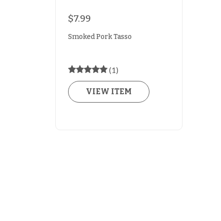
$7.99
Smoked Pork Tasso
(1)
VIEW ITEM