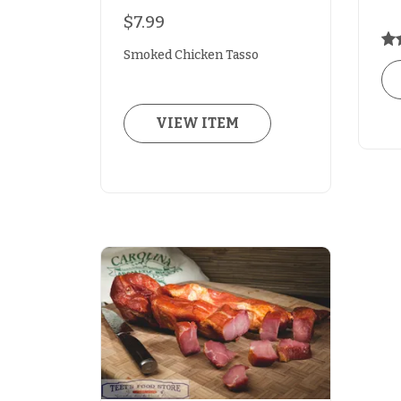
$7.99
Smoked Chicken Tasso
VIEW ITEM