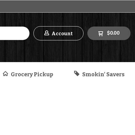
$0.00
Account
Grocery Pickup
Smokin' Savers