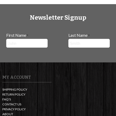
Newsletter Signup
First Name
Last Name
*
*
MY ACCOUNT
SHIPPING POLICY
RETURN POLICY
FAQ'S
CONTACT US
PRIVACY POLICY
ABOUT