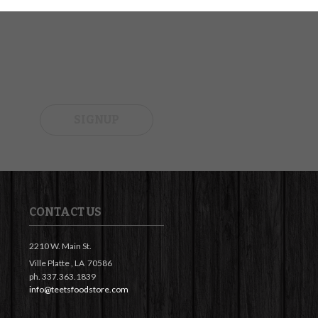
SIGNUP
CONTACT US
2210 W. Main St.
Ville Platte ,
LA
70586
ph. 337.363.1839
info@teetsfoodstore.com