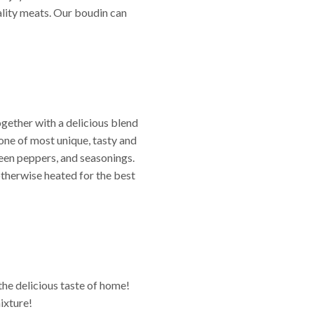
ality meats. Our boudin can
together with a delicious blend
s one of most unique, tasty and
reen peppers, and seasonings.
otherwise heated for the best
the delicious taste of home!
ixture!