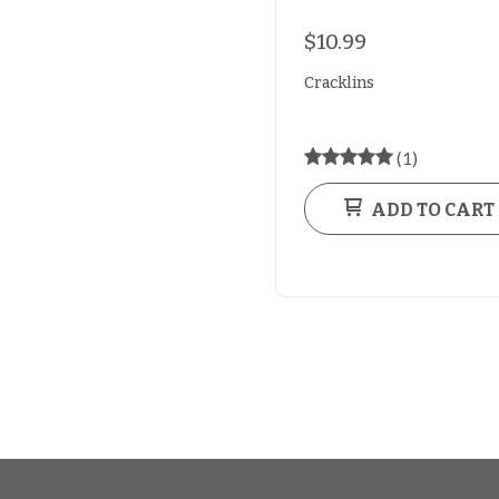
$10.99
Cracklins
(1)
ADD TO CART