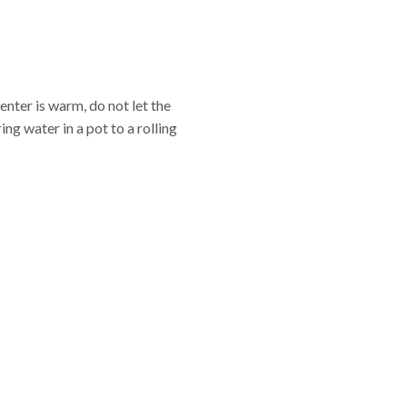
center is warm, do not let the
ng water in a pot to a rolling