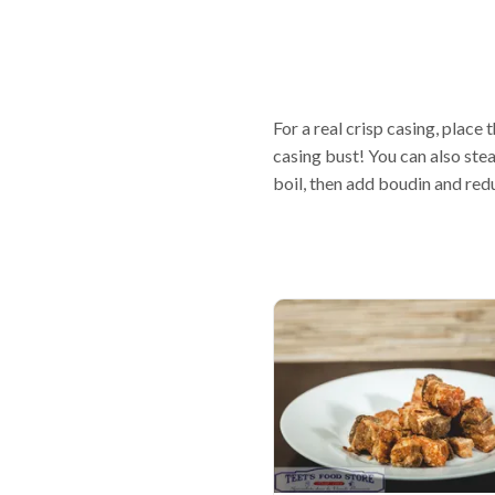
For a real crisp casing, place 
casing bust! You can also stea
boil, then add boudin and red