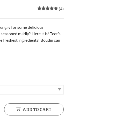
(4)
ungry for some delicious
easoned mildly? Here it is! Teet's
e freshest ingredients! Boudin can
ADD TO CART