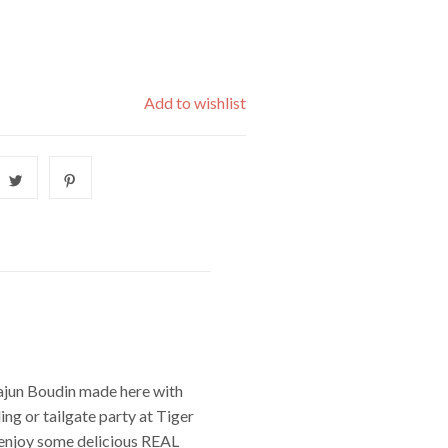
Add to wishlist
Cajun Boudin made here with
ng or tailgate party at Tiger
d enjoy some delicious REAL