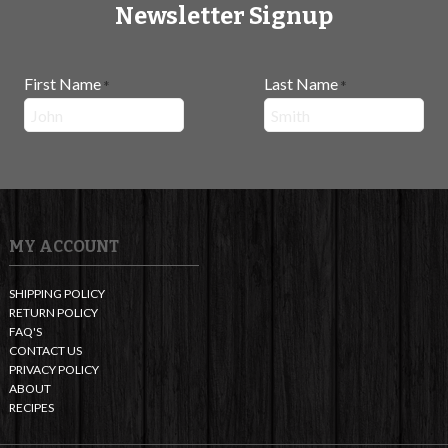
Newsletter Signup
First Name
Last Name
*
*
MY ACCOUNT
SHIPPING POLICY
RETURN POLICY
FAQ'S
CONTACT US
PRIVACY POLICY
ABOUT
RECIPES