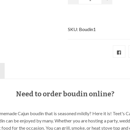
SKU:
Boudin1
Need to order boudin online?
memade Cajun boudin that is seasoned mildly? Here it is! Teet's 
din can be enjoyed by many. Whether you are hosting a party, weddi
t food for the occasion. You can grill, smoke, or heat stove top an