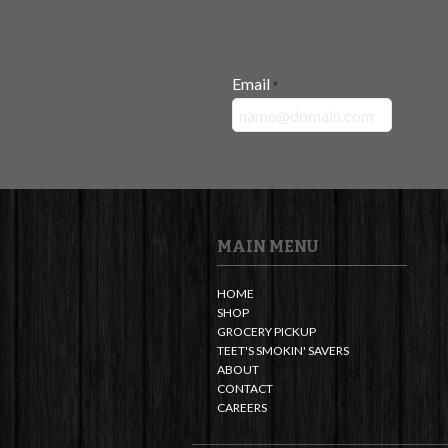
Email
*
MAIN MENU
HOME
SHOP
GROCERY PICKUP
TEET'S SMOKIN' SAVERS
ABOUT
CONTACT
CAREERS