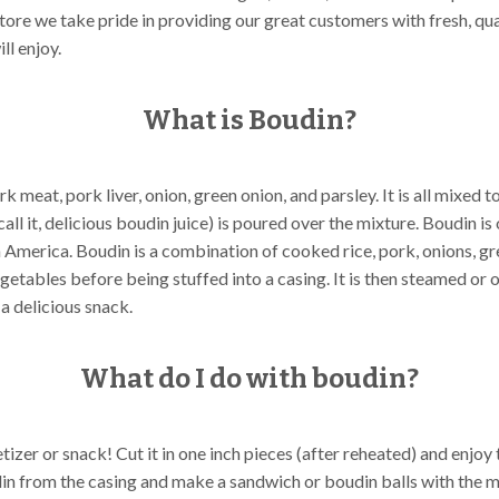
tore we take pride in providing our great customers with fresh, qu
ll enjoy.
What is Boudin?
rk meat, pork liver, onion, green onion, and parsley. It is all mixed 
call it, delicious boudin juice) is poured over the mixture. Boudin i
in America. Boudin is a combination of cooked rice, pork, onions, g
getables before being stuffed into a casing. It is then steamed or 
 a delicious snack.
What do I do with boudin?
izer or snack! Cut it in one inch pieces (after reheated) and enjoy 
in from the casing and make a sandwich or boudin balls with the m