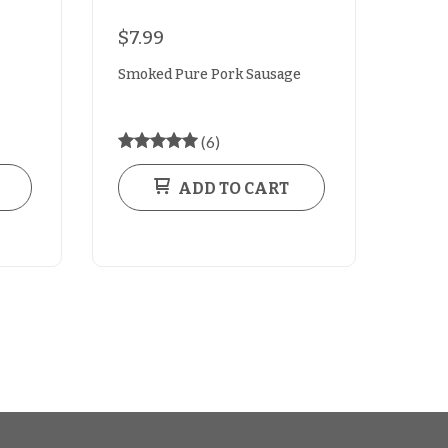
$7.99
Smoked Pure Pork Sausage
(6)
ADD TO CART