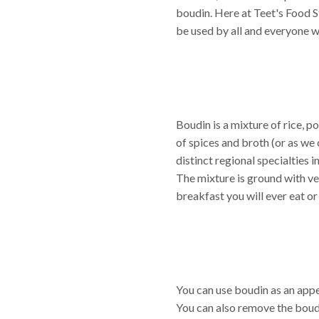
boudin. Here at Teet's Food S
be used by all and everyone wi
Boudin is a mixture of rice, po
of spices and broth (or as we 
distinct regional specialties 
The mixture is ground with ve
breakfast you will ever eat or
You can use boudin as an appet
You can also remove the boud