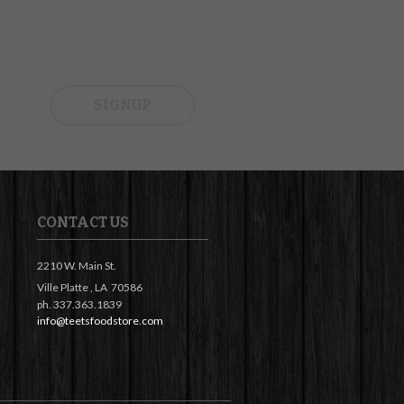
SIGNUP
CONTACT US
2210 W. Main St.
Ville Platte ,
LA
70586
ph. 337.363.1839
info@teetsfoodstore.com