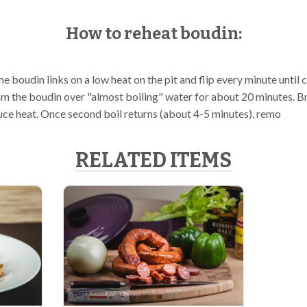
How to reheat boudin:
the boudin links on a low heat on the pit and flip every minute until 
m the boudin over "almost boiling" water for about 20 minutes. Bri
uce heat. Once second boil returns (about 4-5 minutes), remo
RELATED ITEMS