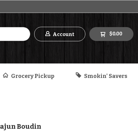
$0.00
Account
Grocery Pickup
Smokin' Savers
ajun Boudin