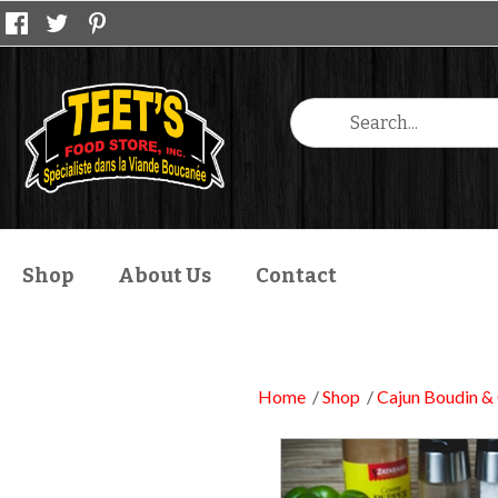
Shop
About Us
Contact
Home
Shop
Cajun Boudin & 