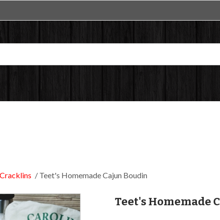
Cracklins
Teet's Homemade Cajun Boudin
Teet's Homemade C