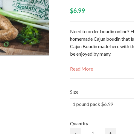
$6.99
Need to order boudin online? H
homemade Cajun boudin that is s
Cajun Boudin made here with th
be enjoyed by many.
Read More
Size
Quantity
-
+