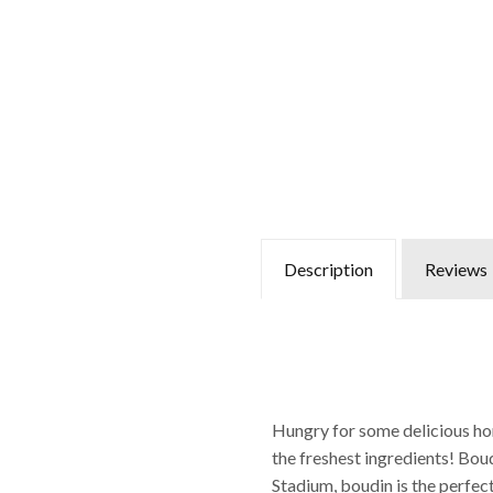
Description
Reviews
Hungry for some delicious ho
the freshest ingredients! Bou
Stadium, boudin is the perfec