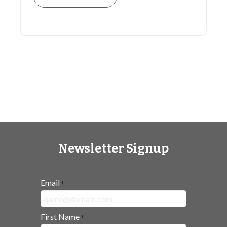
Newsletter Signup
Email
*
First Name
*