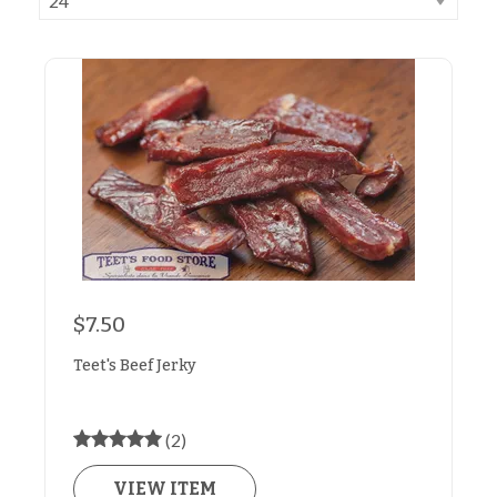
$7.50
Teet's Beef Jerky
(2)
VIEW ITEM