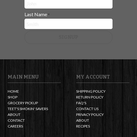
Last Name
*
SIGNUP
MAIN MENU
MY ACCOUNT
HOME
SHIPPING POLICY
SHOP
RETURN POLICY
GROCERY PICKUP
FAQ'S
TEET'S SMOKIN' SAVERS
CONTACT US
ABOUT
PRIVACY POLICY
CONTACT
ABOUT
CAREERS
RECIPES