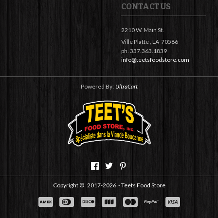
CONTACT US
2210 W. Main St.
Ville Platte ,
LA
70586
ph. 337.363.1839
info@teetsfoodstore.com
Powered By:
UltraCart
Copyright ©
2017-2026
- Teets Food Store