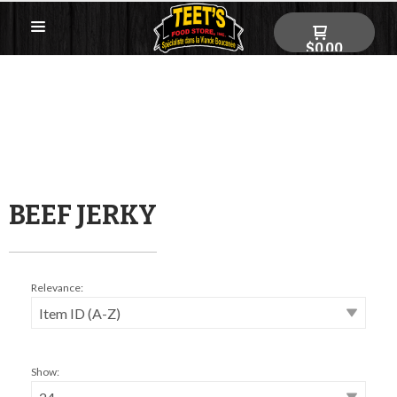
$0.00
BEEF JERKY
Relevance:
Show: