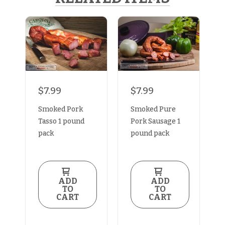
$7.99
$7.99
Smoked Pork
Smoked Pure
Tasso 1 pound
Pork Sausage 1
pack
pound pack
ADD
ADD
TO
TO
CART
CART