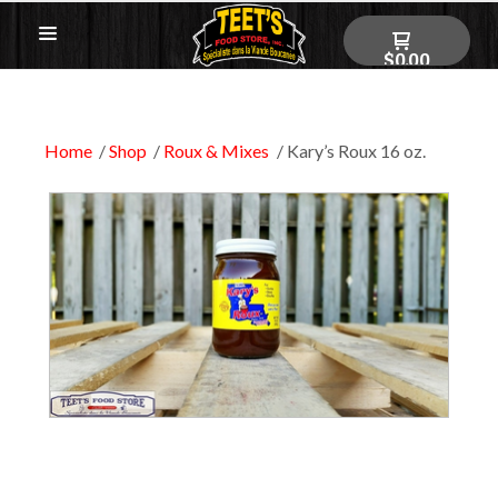
$0.00
Home
Shop
Roux & Mixes
Kary’s Roux 16 oz.