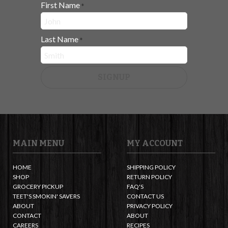
First Name
*
Last Name
*
SIGNUP
MAIN MENU
MY ACCOUNT
HOME
SHIPPING POLICY
SHOP
RETURN POLICY
GROCERY PICKUP
FAQ'S
TEET'S SMOKIN' SAVERS
CONTACT US
ABOUT
PRIVACY POLICY
CONTACT
ABOUT
CAREERS
RECIPES