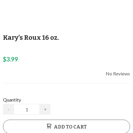
Kary’s Roux 16 oz.
$3.99
No Reviews
Quantity
-
+
ADD TO CART