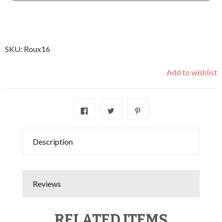
SKU:
Roux16
Add to wishlist
Description
Reviews
RELATED ITEMS