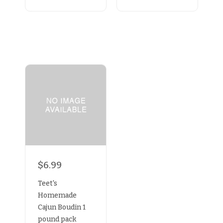
$6.99
Teet's
Homemade
Cajun Boudin 1
pound pack