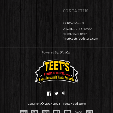
CONTACT US
2210 W. Main St.
Ville Platte ,
LA
70586
ph. 337.363.1839
info@teetsfoodstore.com
Powered By:
UltraCart
Copyright ©
2017-2026
- Teets Food Store