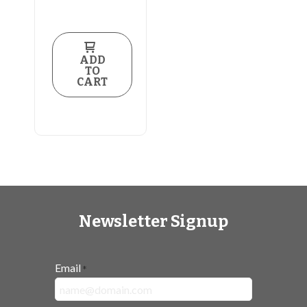
ADD
TO
CART
Newsletter Signup
Email
*