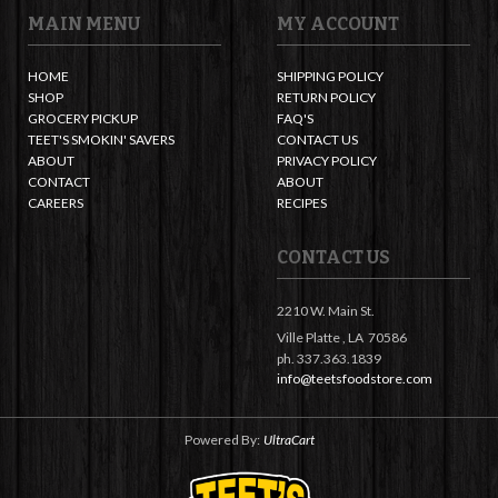
MAIN MENU
MY ACCOUNT
HOME
SHIPPING POLICY
SHOP
RETURN POLICY
GROCERY PICKUP
FAQ'S
TEET'S SMOKIN' SAVERS
CONTACT US
ABOUT
PRIVACY POLICY
CONTACT
ABOUT
CAREERS
RECIPES
CONTACT US
2210 W. Main St.
Ville Platte ,
LA
70586
ph. 337.363.1839
info@teetsfoodstore.com
Powered By:
UltraCart