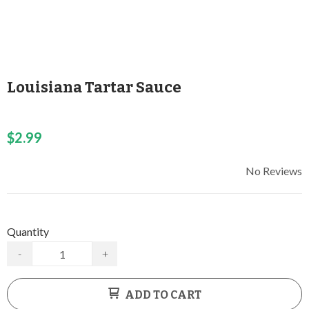
Louisiana Tartar Sauce
$2.99
No Reviews
Quantity
-
+
ADD TO CART