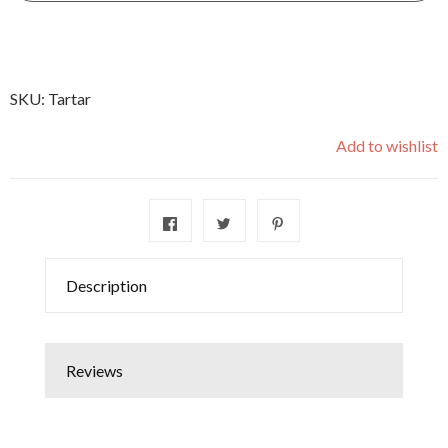
SKU:
Tartar
Add to wishlist
Description
Reviews