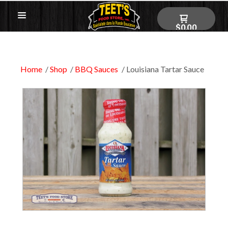
$0.00
Home
Shop
BBQ Sauces
Louisiana Tartar Sauce