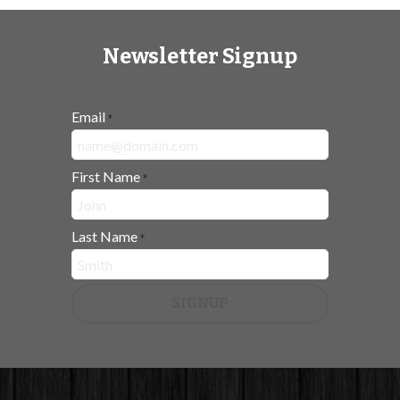
Newsletter Signup
Email
*
First Name
*
Last Name
*
SIGNUP