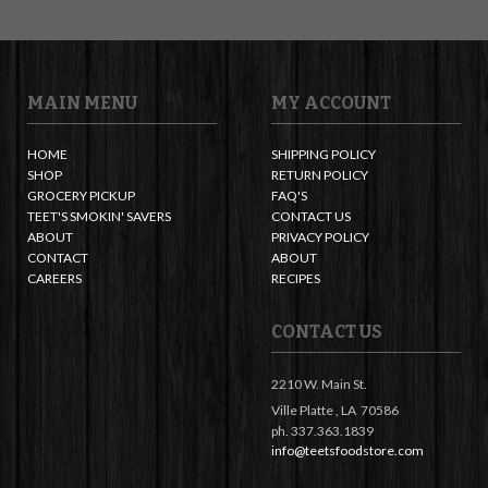
MAIN MENU
MY ACCOUNT
HOME
SHIPPING POLICY
SHOP
RETURN POLICY
GROCERY PICKUP
FAQ'S
TEET'S SMOKIN' SAVERS
CONTACT US
ABOUT
PRIVACY POLICY
CONTACT
ABOUT
CAREERS
RECIPES
CONTACT US
2210 W. Main St.
Ville Platte ,
LA
70586
ph. 337.363.1839
info@teetsfoodstore.com