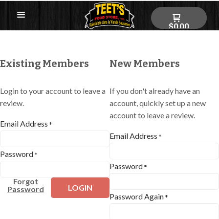
$0.00
Existing Members
New Members
Login to your account to leave a
If you don't already have an
review.
account, quickly set up a new
account to leave a review.
Email Address
*
Email Address
*
Password
*
Password
*
Forgot
LOGIN
Password
Password Again
*