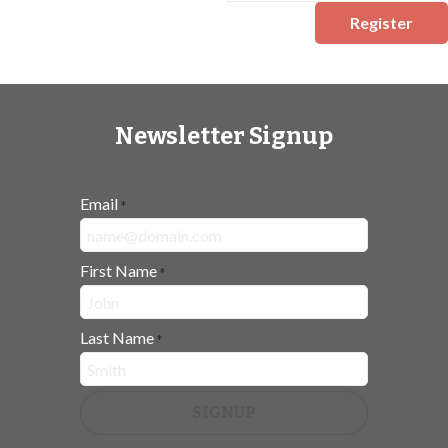
Register
Newsletter Signup
Email
*
First Name
*
Last Name
*
SIGNUP