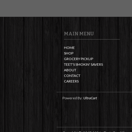
MAIN MENU
HOME
SHOP
GROCERY PICKUP
TEET'S SMOKIN' SAVERS
ABOUT
CONTACT
CAREERS
Powered By:
UltraCart