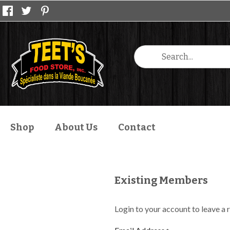
Shop
About Us
Contact
Existing Members
Login to your account to leave a 