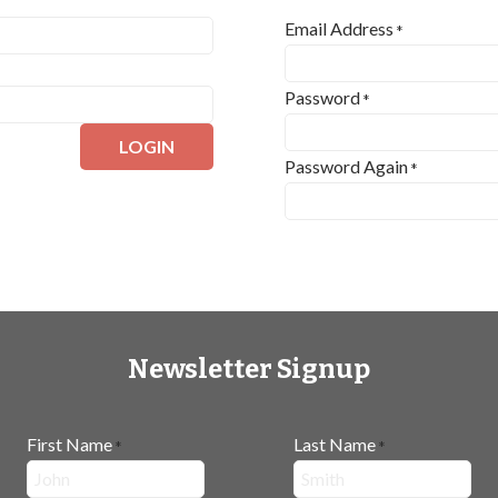
Email Address
*
Password
*
LOGIN
Password Again
*
Newsletter Signup
First Name
Last Name
*
*