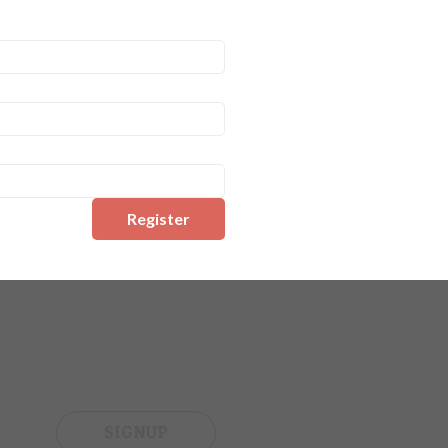
Register
SIGNUP