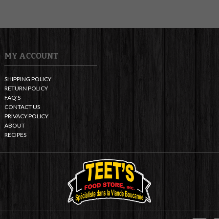
MY ACCOUNT
SHIPPING POLICY
RETURN POLICY
FAQ'S
CONTACT US
PRIVACY POLICY
ABOUT
RECIPES