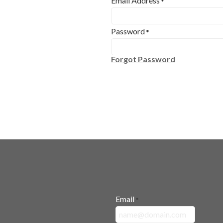
Email Address
*
Password
*
Forgot Password
Email
*