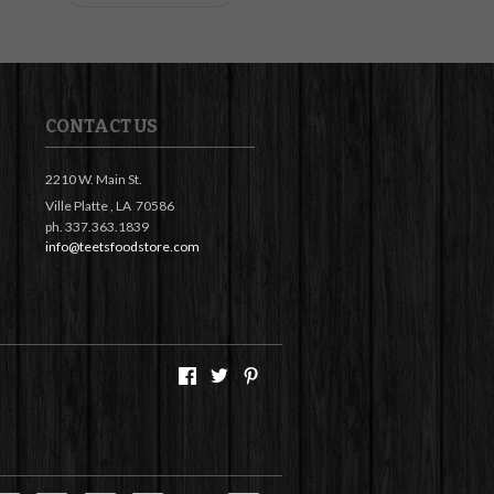
CONTACT US
2210 W. Main St.
Ville Platte ,
LA
70586
ph. 337.363.1839
info@teetsfoodstore.com