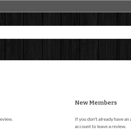
New Members
review.
If you don't already have an
account to leave a review.