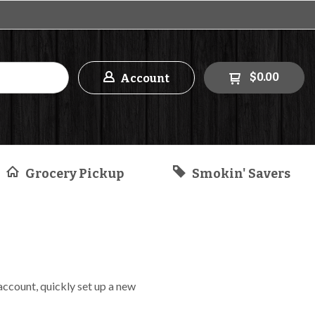
$0.00
Account
Grocery Pickup
Smokin' Savers
 account, quickly set up a new