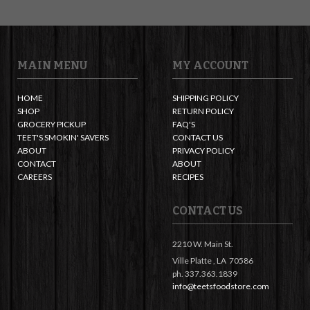
MAIN MENU
MY ACCOUNT
HOME
SHIPPING POLICY
SHOP
RETURN POLICY
GROCERY PICKUP
FAQ'S
TEET'S SMOKIN' SAVERS
CONTACT US
ABOUT
PRIVACY POLICY
CONTACT
ABOUT
CAREERS
RECIPES
CONTACT US
2210 W. Main St.
Ville Platte ,
LA
70586
ph. 337.363.1839
info@teetsfoodstore.com