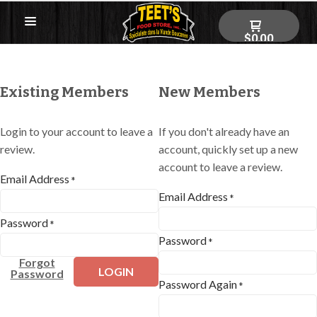
$0.00
Existing Members
New Members
Login to your account to leave a
If you don't already have an
review.
account, quickly set up a new
account to leave a review.
Email Address
*
Email Address
*
Password
*
Password
*
Forgot
LOGIN
Password
Password Again
*