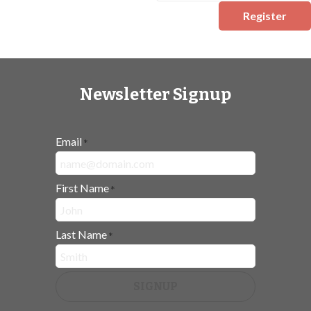
Register
Newsletter Signup
Email
*
First Name
*
Last Name
*
SIGNUP